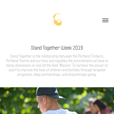
Stand Together Week 2019
Stand Together is the relationship between the Portland Timbers,
Portland Thorns and our fans and signifies the commitment we have to
being champions on and off the field. Mission: To harness the power of
sport to improve the lives of children and families through targeted
programs, deep partnerships, and philanthropic giving.