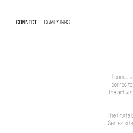
CONNECT
CAMPAIGNS
Lenovo's 
comes to 
the art vi
The invite 
Series sit