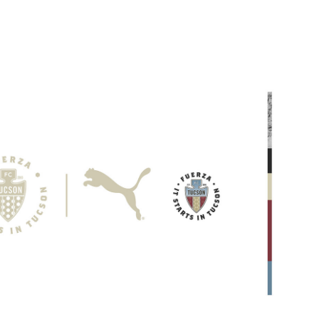
on 2021 Seasonal Campaign
2021