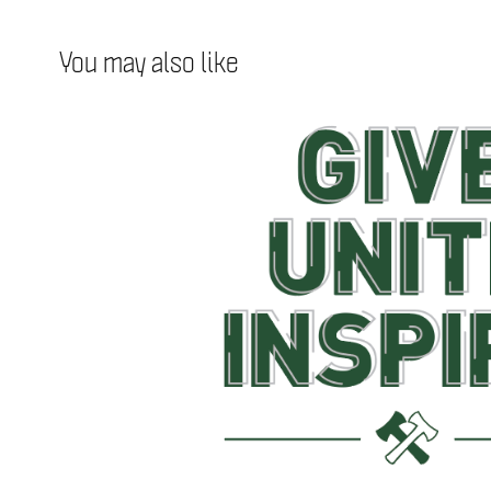
You may also like
Stand Together Week 
2018