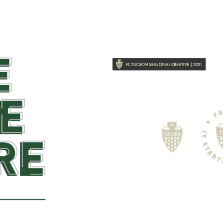
2018
FC Tucs