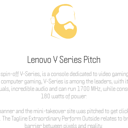
Lenovo Y Series Pitch
spin-off Y-Series, is a console dedicated to video gamin
computer gaming, Y-Series is among the leaders, with it
suals, incredible audio and can run 1700 MHz, while con
180 watts of power.
banner and the mini-takeover site was pitched to get clic
e. The Tagline Extraordinary Perform Outside relates to b
barrier between pixels and reality.