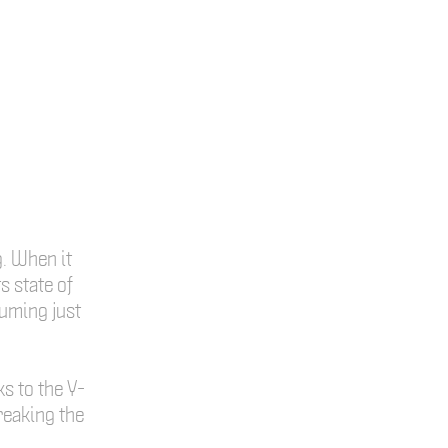
g. When it
s state of
suming just
ks to the Y-
reaking the